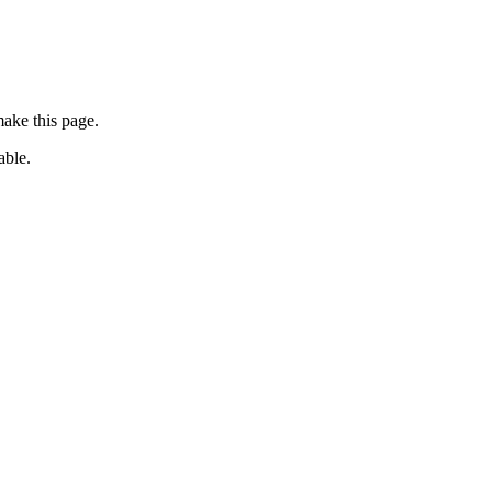
ake this page.
able.