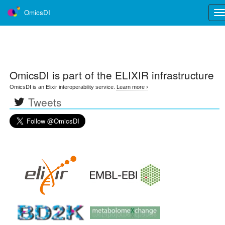
OmicsDI
Tog
nav
OmicsDI
is part of the ELIXIR infrastructure
OmicsDI is an Elixir interoperability service.
Learn more ›
Tweets