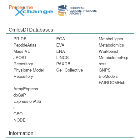
OmicsDI Databases
PRIDE
EGA
MetaboLights
PeptideAtlas
EVA
Metabolomics
MassIVE
ENA
Workbench
JPOST
LINCS
MetabolomeExp
Repository
PAXDB
ress
Physiome Model
Cell Collective
GNPS
Repository
BioModels
FAIRDOMHub
ArrayExpress
dbGaP
ExpressionAtla
s
GEO
NODE
Information