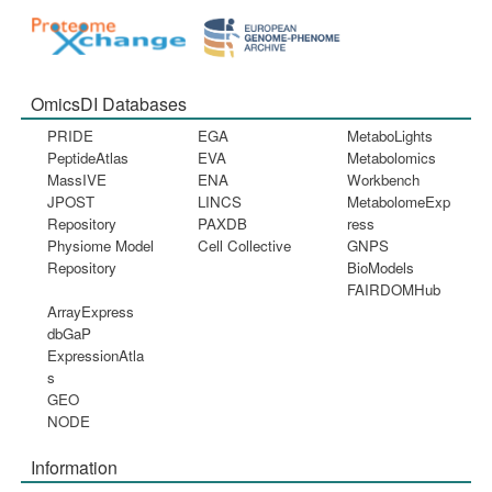
OmicsDI Databases
PRIDE
EGA
MetaboLights
PeptideAtlas
EVA
Metabolomics
MassIVE
ENA
Workbench
JPOST
LINCS
MetabolomeExp
Repository
PAXDB
ress
Physiome Model
Cell Collective
GNPS
Repository
BioModels
FAIRDOMHub
ArrayExpress
dbGaP
ExpressionAtla
s
GEO
NODE
Information