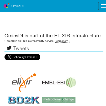
OmicsDI
Tog
nav
OmicsDI
is part of the ELIXIR infrastructure
OmicsDI is an Elixir interoperability service.
Learn more ›
Tweets