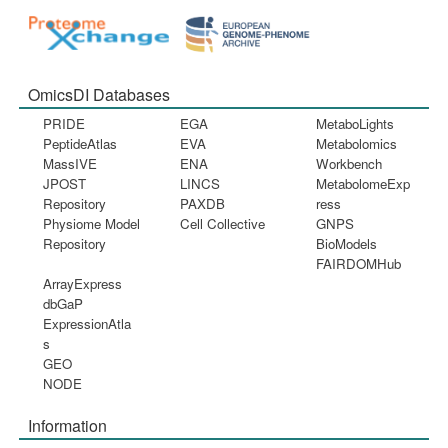
OmicsDI Databases
PRIDE
EGA
MetaboLights
PeptideAtlas
EVA
Metabolomics
MassIVE
ENA
Workbench
JPOST
LINCS
MetabolomeExp
Repository
PAXDB
ress
Physiome Model
Cell Collective
GNPS
Repository
BioModels
FAIRDOMHub
ArrayExpress
dbGaP
ExpressionAtla
s
GEO
NODE
Information