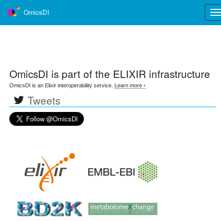
OmicsDI
Tog
nav
OmicsDI
is part of the ELIXIR infrastructure
OmicsDI is an Elixir interoperability service.
Learn more ›
Tweets