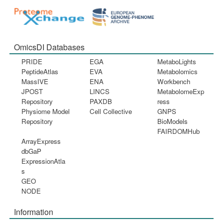
OmicsDI Databases
PRIDE
EGA
MetaboLights
PeptideAtlas
EVA
Metabolomics
MassIVE
ENA
Workbench
JPOST
LINCS
MetabolomeExp
Repository
PAXDB
ress
Physiome Model
Cell Collective
GNPS
Repository
BioModels
FAIRDOMHub
ArrayExpress
dbGaP
ExpressionAtla
s
GEO
NODE
Information