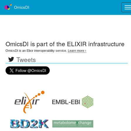
OmicsDI
Tog
nav
OmicsDI
is part of the ELIXIR infrastructure
OmicsDI is an Elixir interoperability service.
Learn more ›
Tweets