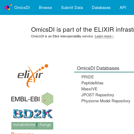
OmicsDI
Browse
Submit Data
Databases
API
OmicsDI
is part of the ELIXIR infrast
OmicsDI is an Elixir interoperability service.
Learn more ›
OmicsDI Databases
PRIDE
PeptideAtlas
MassIVE
JPOST Repository
Physiome Model Repository