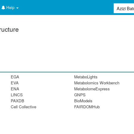
Help
ructure
EGA
MetaboLights
EVA
Metabolomics Workbench
ENA
MetabolomeExpress
LINCS
GNPS
PAXDB
BioModels
Cell Collective
FAIRDOMHub