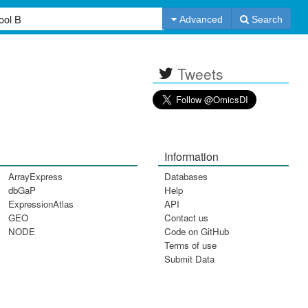
Advanced
Search
Tweets
Information
ArrayExpress
Databases
dbGaP
Help
ExpressionAtlas
API
GEO
Contact us
NODE
Code on GitHub
Terms of use
Submit Data