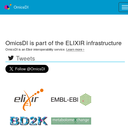
OmicsDI
Tog
nav
OmicsDI
is part of the ELIXIR infrastructure
OmicsDI is an Elixir interoperability service.
Learn more ›
Tweets