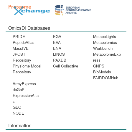
OmicsDI Databases
PRIDE
EGA
MetaboLights
PeptideAtlas
EVA
Metabolomics
MassIVE
ENA
Workbench
JPOST
LINCS
MetabolomeExp
Repository
PAXDB
ress
Physiome Model
Cell Collective
GNPS
Repository
BioModels
FAIRDOMHub
ArrayExpress
dbGaP
ExpressionAtla
s
GEO
NODE
Information