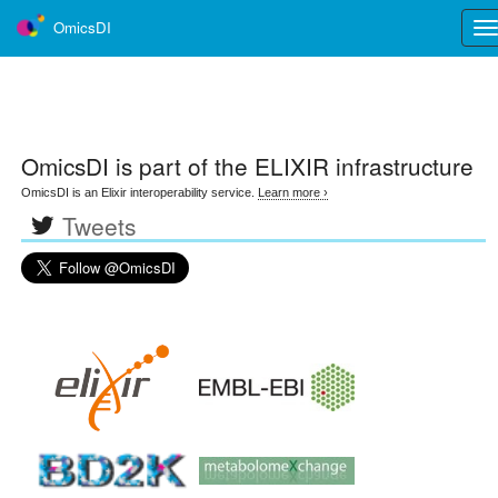
OmicsDI
Tog
nav
OmicsDI
is part of the ELIXIR infrastructure
OmicsDI is an Elixir interoperability service.
Learn more ›
Tweets