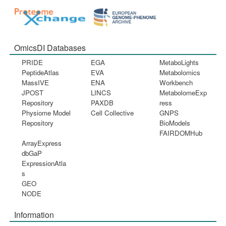
OmicsDI Databases
PRIDE
EGA
MetaboLights
PeptideAtlas
EVA
Metabolomics
MassIVE
ENA
Workbench
JPOST
LINCS
MetabolomeExp
Repository
PAXDB
ress
Physiome Model
Cell Collective
GNPS
Repository
BioModels
FAIRDOMHub
ArrayExpress
dbGaP
ExpressionAtla
s
GEO
NODE
Information