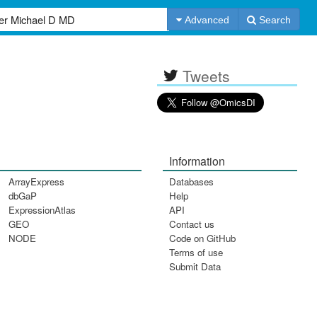
Advanced
Search
Tweets
Information
ArrayExpress
Databases
dbGaP
Help
ExpressionAtlas
API
GEO
Contact us
NODE
Code on GitHub
Terms of use
Submit Data