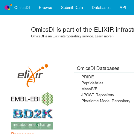
OmicsDI
Browse
Submit Data
Databases
API
OmicsDI
is part of the ELIXIR infrast
OmicsDI is an Elixir interoperability service.
Learn more ›
OmicsDI Databases
PRIDE
PeptideAtlas
MassIVE
JPOST Repository
Physiome Model Repository