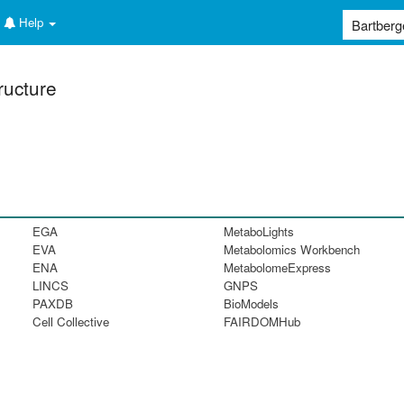
Help
ructure
EGA
MetaboLights
EVA
Metabolomics Workbench
ENA
MetabolomeExpress
LINCS
GNPS
PAXDB
BioModels
Cell Collective
FAIRDOMHub