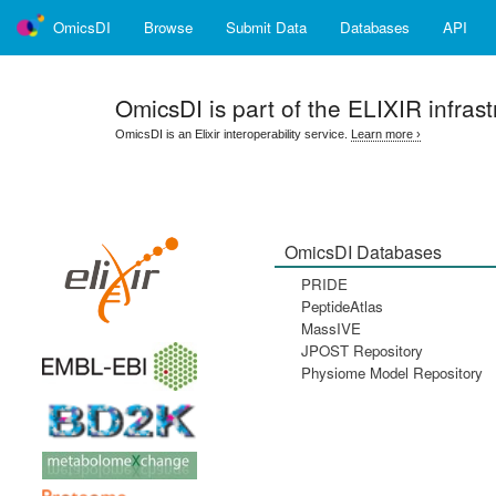
OmicsDI
Browse
Submit Data
Databases
API
OmicsDI
is part of the ELIXIR infrast
OmicsDI is an Elixir interoperability service.
Learn more ›
OmicsDI Databases
PRIDE
PeptideAtlas
MassIVE
JPOST Repository
Physiome Model Repository