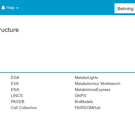
Help
ructure
EGA
MetaboLights
EVA
Metabolomics Workbench
ENA
MetabolomeExpress
LINCS
GNPS
PAXDB
BioModels
Cell Collective
FAIRDOMHub