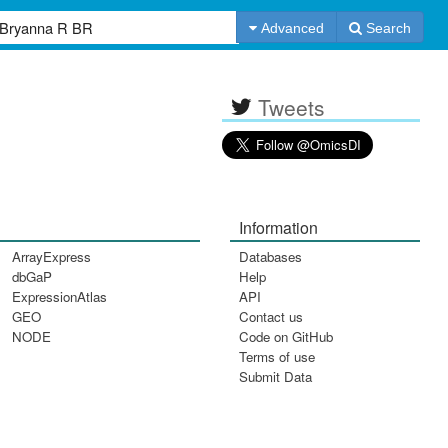
Advanced
Search
Tweets
Information
ArrayExpress
Databases
dbGaP
Help
ExpressionAtlas
API
GEO
Contact us
NODE
Code on GitHub
Terms of use
Submit Data