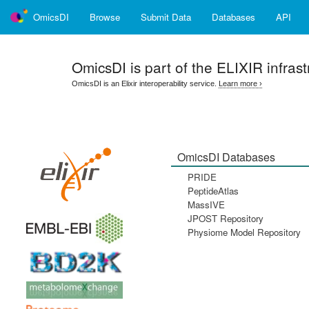
OmicsDI
Browse
Submit Data
Databases
API
OmicsDI
is part of the ELIXIR infrast
OmicsDI is an Elixir interoperability service.
Learn more ›
OmicsDI Databases
PRIDE
PeptideAtlas
MassIVE
JPOST Repository
Physiome Model Repository