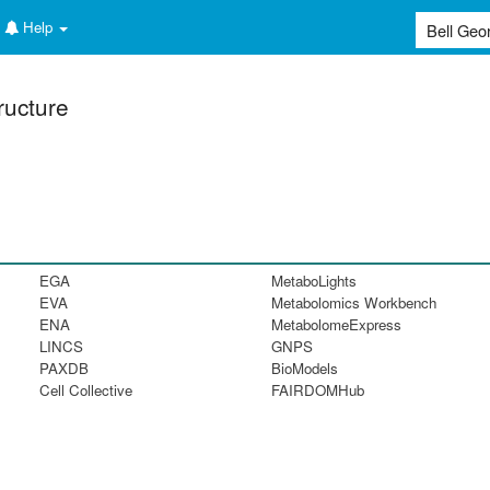
Help
ructure
EGA
MetaboLights
EVA
Metabolomics Workbench
ENA
MetabolomeExpress
LINCS
GNPS
PAXDB
BioModels
Cell Collective
FAIRDOMHub