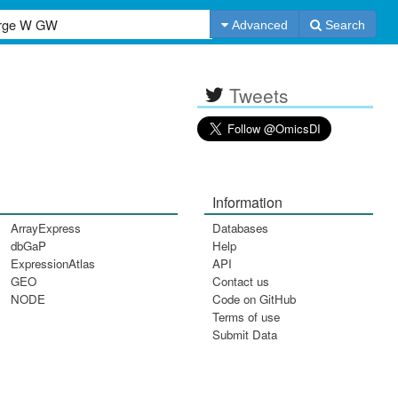
Advanced
Search
Tweets
Information
ArrayExpress
Databases
dbGaP
Help
ExpressionAtlas
API
GEO
Contact us
NODE
Code on GitHub
Terms of use
Submit Data