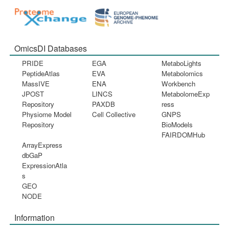
OmicsDI Databases
PRIDE
EGA
MetaboLights
PeptideAtlas
EVA
Metabolomics
MassIVE
ENA
Workbench
JPOST
LINCS
MetabolomeExp
Repository
PAXDB
ress
Physiome Model
Cell Collective
GNPS
Repository
BioModels
FAIRDOMHub
ArrayExpress
dbGaP
ExpressionAtla
s
GEO
NODE
Information