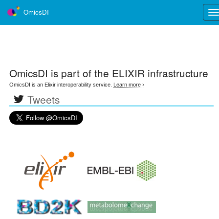
OmicsDI
Tog
nav
OmicsDI
is part of the ELIXIR infrastructure
OmicsDI is an Elixir interoperability service.
Learn more ›
Tweets