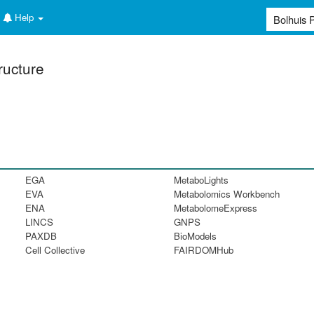
Help
ructure
EGA
MetaboLights
EVA
Metabolomics Workbench
ENA
MetabolomeExpress
LINCS
GNPS
PAXDB
BioModels
Cell Collective
FAIRDOMHub