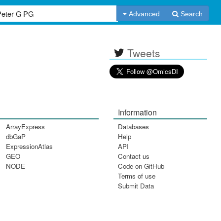
Advanced
Search
Tweets
Information
ArrayExpress
Databases
dbGaP
Help
ExpressionAtlas
API
GEO
Contact us
NODE
Code on GitHub
Terms of use
Submit Data