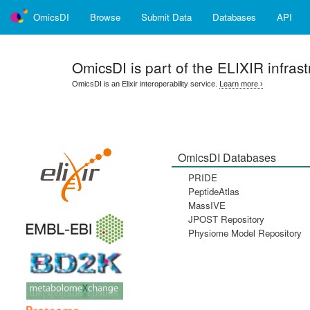
OmicsDI
Browse
Submit Data
Databases
API
OmicsDI
is part of the ELIXIR infrast
OmicsDI is an Elixir interoperability service.
Learn more ›
OmicsDI Databases
PRIDE
PeptideAtlas
MassIVE
JPOST Repository
Physiome Model Repository