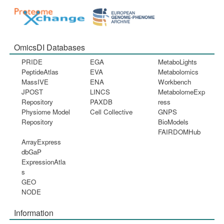
OmicsDI Databases
PRIDE
EGA
MetaboLights
PeptideAtlas
EVA
Metabolomics
MassIVE
ENA
Workbench
JPOST
LINCS
MetabolomeExp
Repository
PAXDB
ress
Physiome Model
Cell Collective
GNPS
Repository
BioModels
FAIRDOMHub
ArrayExpress
dbGaP
ExpressionAtla
s
GEO
NODE
Information