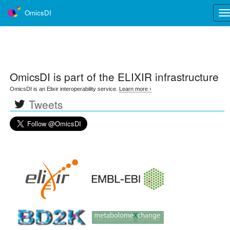
OmicsDI
Tog
nav
OmicsDI
is part of the ELIXIR infrastructure
OmicsDI is an Elixir interoperability service.
Learn more ›
Tweets