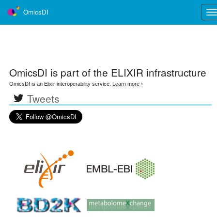
OmicsDI
Tog
nav
OmicsDI
is part of the ELIXIR infrastructure
OmicsDI is an Elixir interoperability service.
Learn more ›
Tweets