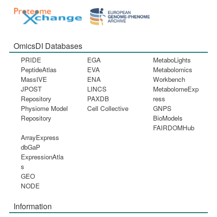
OmicsDI Databases
PRIDE
EGA
MetaboLights
PeptideAtlas
EVA
Metabolomics
MassIVE
ENA
Workbench
JPOST
LINCS
MetabolomeExp
Repository
PAXDB
ress
Physiome Model
Cell Collective
GNPS
Repository
BioModels
FAIRDOMHub
ArrayExpress
dbGaP
ExpressionAtla
s
GEO
NODE
Information