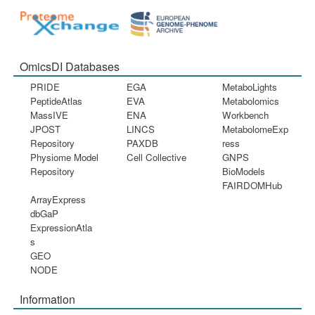
OmicsDI Databases
PRIDE
EGA
MetaboLights
PeptideAtlas
EVA
Metabolomics
MassIVE
ENA
Workbench
JPOST
LINCS
MetabolomeExp
Repository
PAXDB
ress
Physiome Model
Cell Collective
GNPS
Repository
BioModels
FAIRDOMHub
ArrayExpress
dbGaP
ExpressionAtla
s
GEO
NODE
Information