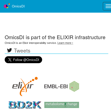
OmicsDI
Tog
nav
OmicsDI
is part of the ELIXIR infrastructure
OmicsDI is an Elixir interoperability service.
Learn more ›
Tweets