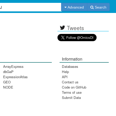
Advanced
Search
Tweets
Information
ArrayExpress
Databases
dbGaP
Help
ExpressionAtlas
API
GEO
Contact us
NODE
Code on GitHub
Terms of use
Submit Data