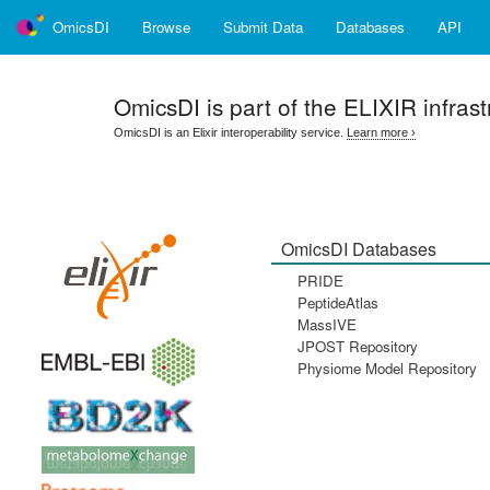
OmicsDI
Browse
Submit Data
Databases
API
OmicsDI
is part of the ELIXIR infrast
OmicsDI is an Elixir interoperability service.
Learn more ›
OmicsDI Databases
PRIDE
PeptideAtlas
MassIVE
JPOST Repository
Physiome Model Repository