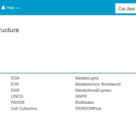
Help
ructure
EGA
MetaboLights
EVA
Metabolomics Workbench
ENA
MetabolomeExpress
LINCS
GNPS
PAXDB
BioModels
Cell Collective
FAIRDOMHub