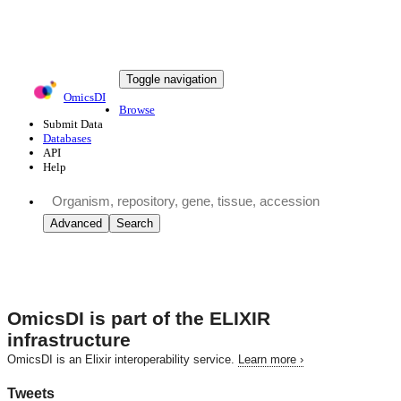
Toggle navigation
OmicsDI
Browse
Submit Data
Databases
API
Help
Advanced
Search
OmicsDI
is part of the ELIXIR
infrastructure
OmicsDI is an Elixir interoperability service.
Learn more ›
Tweets