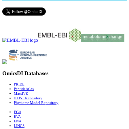
OmicsDI Databases
PRIDE
PeptideAtlas
MassIVE
JPOST Repository
Physiome Model Repository
EGA
EVA
ENA
LINCS