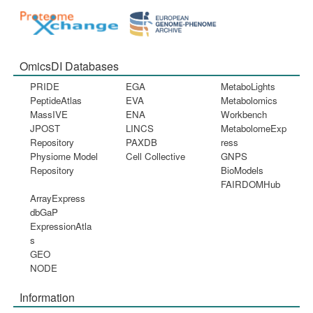
OmicsDI Databases
PRIDE
EGA
MetaboLights
PeptideAtlas
EVA
Metabolomics
MassIVE
ENA
Workbench
JPOST
LINCS
MetabolomeExp
Repository
PAXDB
ress
Physiome Model
Cell Collective
GNPS
Repository
BioModels
FAIRDOMHub
ArrayExpress
dbGaP
ExpressionAtla
s
GEO
NODE
Information