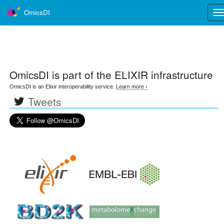
OmicsDI
Tog
nav
OmicsDI
is part of the ELIXIR infrastructure
OmicsDI is an Elixir interoperability service.
Learn more ›
Tweets