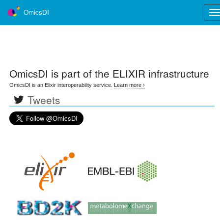
OmicsDI
Tog
nav
OmicsDI
is part of the ELIXIR infrastructure
OmicsDI is an Elixir interoperability service.
Learn more ›
Tweets