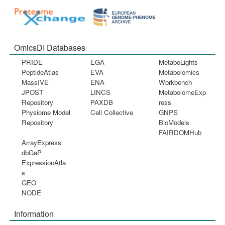
OmicsDI Databases
PRIDE
EGA
MetaboLights
PeptideAtlas
EVA
Metabolomics
MassIVE
ENA
Workbench
JPOST
LINCS
MetabolomeExp
Repository
PAXDB
ress
Physiome Model
Cell Collective
GNPS
Repository
BioModels
FAIRDOMHub
ArrayExpress
dbGaP
ExpressionAtla
s
GEO
NODE
Information