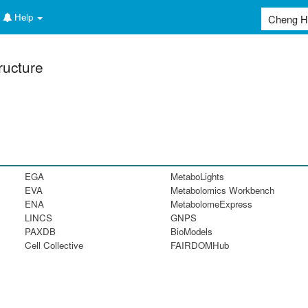
Help
ructure
EGA
MetaboLights
EVA
Metabolomics Workbench
ENA
MetabolomeExpress
LINCS
GNPS
PAXDB
BioModels
Cell Collective
FAIRDOMHub