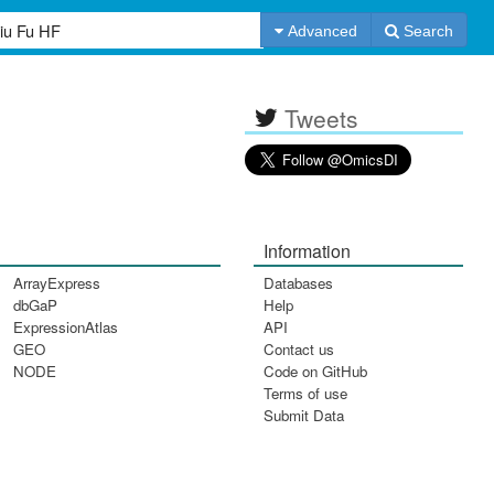
Advanced
Search
Tweets
Information
ArrayExpress
Databases
dbGaP
Help
ExpressionAtlas
API
GEO
Contact us
NODE
Code on GitHub
Terms of use
Submit Data