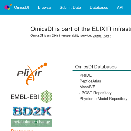
OmicsDI
Browse
Submit Data
Databases
API
OmicsDI
is part of the ELIXIR infrast
OmicsDI is an Elixir interoperability service.
Learn more ›
OmicsDI Databases
PRIDE
PeptideAtlas
MassIVE
JPOST Repository
Physiome Model Repository