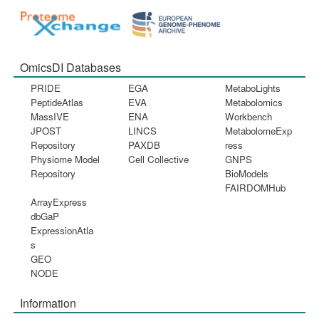
OmicsDI Databases
PRIDE
EGA
MetaboLights
PeptideAtlas
EVA
Metabolomics
MassIVE
ENA
Workbench
JPOST
LINCS
MetabolomeExp
Repository
PAXDB
ress
Physiome Model
Cell Collective
GNPS
Repository
BioModels
FAIRDOMHub
ArrayExpress
dbGaP
ExpressionAtla
s
GEO
NODE
Information