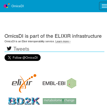
OmicsDI
Tog
nav
OmicsDI
is part of the ELIXIR infrastructure
OmicsDI is an Elixir interoperability service.
Learn more ›
Tweets