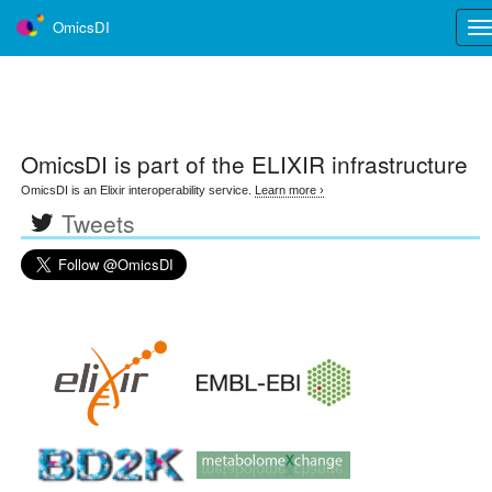
OmicsDI
Tog
nav
OmicsDI
is part of the ELIXIR infrastructure
OmicsDI is an Elixir interoperability service.
Learn more ›
Tweets