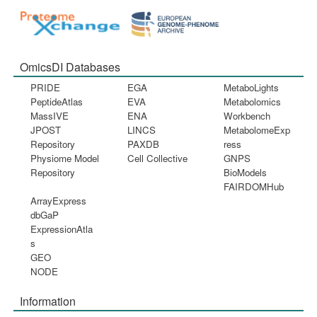
OmicsDI Databases
PRIDE
EGA
MetaboLights
PeptideAtlas
EVA
Metabolomics
MassIVE
ENA
Workbench
JPOST
LINCS
MetabolomeExp
Repository
PAXDB
ress
Physiome Model
Cell Collective
GNPS
Repository
BioModels
FAIRDOMHub
ArrayExpress
dbGaP
ExpressionAtla
s
GEO
NODE
Information