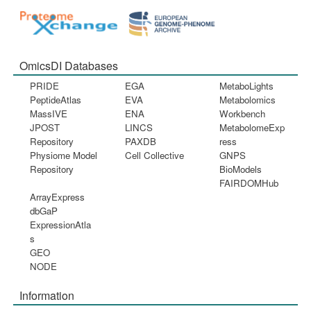
OmicsDI Databases
PRIDE
EGA
MetaboLights
PeptideAtlas
EVA
Metabolomics
MassIVE
ENA
Workbench
JPOST
LINCS
MetabolomeExp
Repository
PAXDB
ress
Physiome Model
Cell Collective
GNPS
Repository
BioModels
FAIRDOMHub
ArrayExpress
dbGaP
ExpressionAtla
s
GEO
NODE
Information