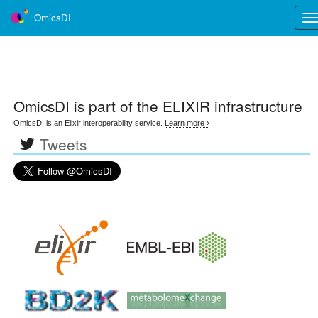
OmicsDI
Tog
nav
OmicsDI
is part of the ELIXIR infrastructure
OmicsDI is an Elixir interoperability service.
Learn more ›
Tweets