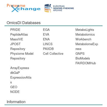
OmicsDI Databases
PRIDE
EGA
MetaboLights
PeptideAtlas
EVA
Metabolomics
MassIVE
ENA
Workbench
JPOST
LINCS
MetabolomeExp
Repository
PAXDB
ress
Physiome Model
Cell Collective
GNPS
Repository
BioModels
FAIRDOMHub
ArrayExpress
dbGaP
ExpressionAtla
s
GEO
NODE
Information