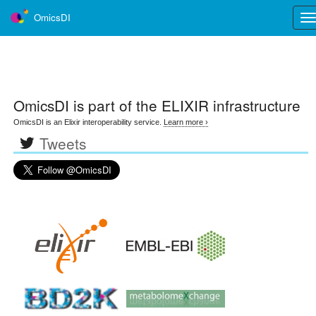
OmicsDI
Tog
nav
OmicsDI
is part of the ELIXIR infrastructure
OmicsDI is an Elixir interoperability service.
Learn more ›
Tweets