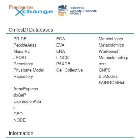
OmicsDI Databases
PRIDE
EGA
MetaboLights
PeptideAtlas
EVA
Metabolomics
MassIVE
ENA
Workbench
JPOST
LINCS
MetabolomeExp
Repository
PAXDB
ress
Physiome Model
Cell Collective
GNPS
Repository
BioModels
FAIRDOMHub
ArrayExpress
dbGaP
ExpressionAtla
s
GEO
NODE
Information