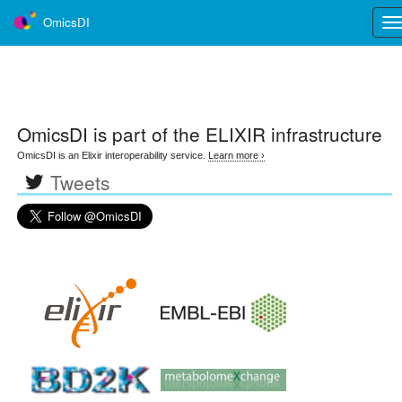
OmicsDI
Tog
nav
OmicsDI
is part of the ELIXIR infrastructure
OmicsDI is an Elixir interoperability service.
Learn more ›
Tweets