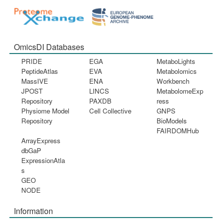
OmicsDI Databases
PRIDE
EGA
MetaboLights
PeptideAtlas
EVA
Metabolomics
MassIVE
ENA
Workbench
JPOST
LINCS
MetabolomeExp
Repository
PAXDB
ress
Physiome Model
Cell Collective
GNPS
Repository
BioModels
FAIRDOMHub
ArrayExpress
dbGaP
ExpressionAtla
s
GEO
NODE
Information