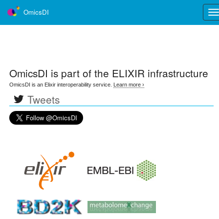
OmicsDI
Tog
nav
OmicsDI
is part of the ELIXIR infrastructure
OmicsDI is an Elixir interoperability service.
Learn more ›
Tweets