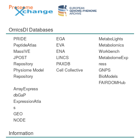
OmicsDI Databases
PRIDE
EGA
MetaboLights
PeptideAtlas
EVA
Metabolomics
MassIVE
ENA
Workbench
JPOST
LINCS
MetabolomeExp
Repository
PAXDB
ress
Physiome Model
Cell Collective
GNPS
Repository
BioModels
FAIRDOMHub
ArrayExpress
dbGaP
ExpressionAtla
s
GEO
NODE
Information