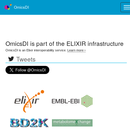
OmicsDI
Tog
nav
OmicsDI
is part of the ELIXIR infrastructure
OmicsDI is an Elixir interoperability service.
Learn more ›
Tweets