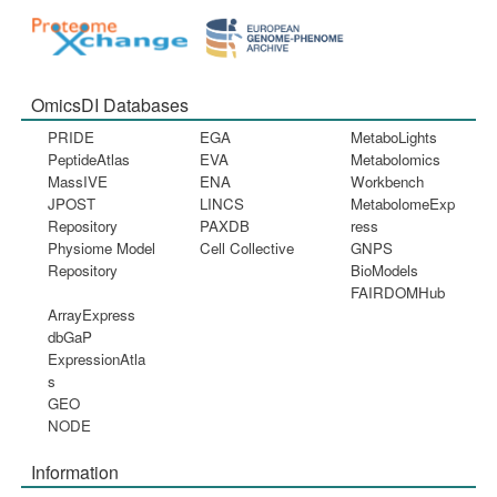
OmicsDI Databases
PRIDE
EGA
MetaboLights
PeptideAtlas
EVA
Metabolomics
MassIVE
ENA
Workbench
JPOST
LINCS
MetabolomeExp
Repository
PAXDB
ress
Physiome Model
Cell Collective
GNPS
Repository
BioModels
FAIRDOMHub
ArrayExpress
dbGaP
ExpressionAtla
s
GEO
NODE
Information