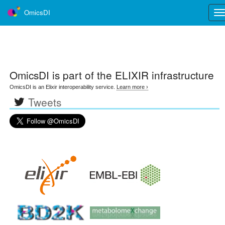
OmicsDI
Tog
nav
OmicsDI
is part of the ELIXIR infrastructure
OmicsDI is an Elixir interoperability service.
Learn more ›
Tweets