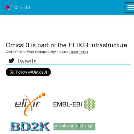
OmicsDI
Tog
nav
OmicsDI
is part of the ELIXIR infrastructure
OmicsDI is an Elixir interoperability service.
Learn more ›
Tweets