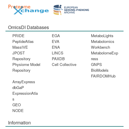
OmicsDI Databases
PRIDE
EGA
MetaboLights
PeptideAtlas
EVA
Metabolomics
MassIVE
ENA
Workbench
JPOST
LINCS
MetabolomeExp
Repository
PAXDB
ress
Physiome Model
Cell Collective
GNPS
Repository
BioModels
FAIRDOMHub
ArrayExpress
dbGaP
ExpressionAtla
s
GEO
NODE
Information