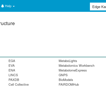
Help
ructure
EGA
MetaboLights
EVA
Metabolomics Workbench
ENA
MetabolomeExpress
LINCS
GNPS
PAXDB
BioModels
Cell Collective
FAIRDOMHub