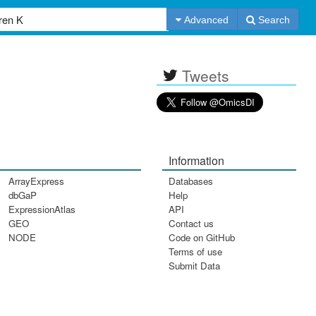
Advanced
Search
Tweets
Information
ArrayExpress
Databases
dbGaP
Help
ExpressionAtlas
API
GEO
Contact us
NODE
Code on GitHub
Terms of use
Submit Data