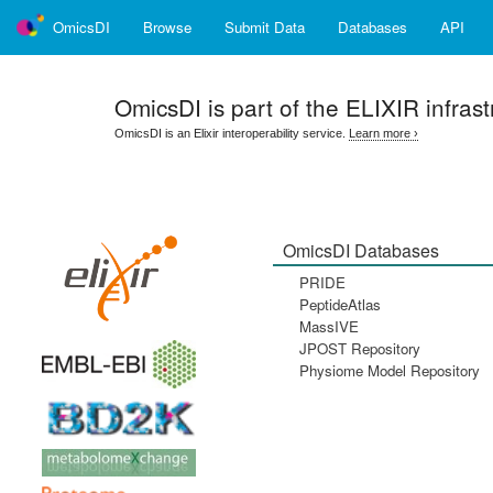
OmicsDI
Browse
Submit Data
Databases
API
OmicsDI
is part of the ELIXIR infrast
OmicsDI is an Elixir interoperability service.
Learn more ›
OmicsDI Databases
PRIDE
PeptideAtlas
MassIVE
JPOST Repository
Physiome Model Repository