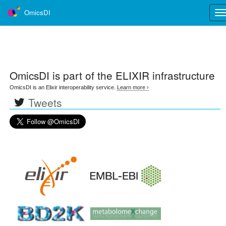
OmicsDI
Tog
nav
OmicsDI
is part of the ELIXIR infrastructure
OmicsDI is an Elixir interoperability service.
Learn more ›
Tweets