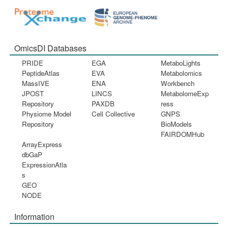
OmicsDI Databases
PRIDE
EGA
MetaboLights
PeptideAtlas
EVA
Metabolomics
MassIVE
ENA
Workbench
JPOST
LINCS
MetabolomeExp
Repository
PAXDB
ress
Physiome Model
Cell Collective
GNPS
Repository
BioModels
FAIRDOMHub
ArrayExpress
dbGaP
ExpressionAtla
s
GEO
NODE
Information