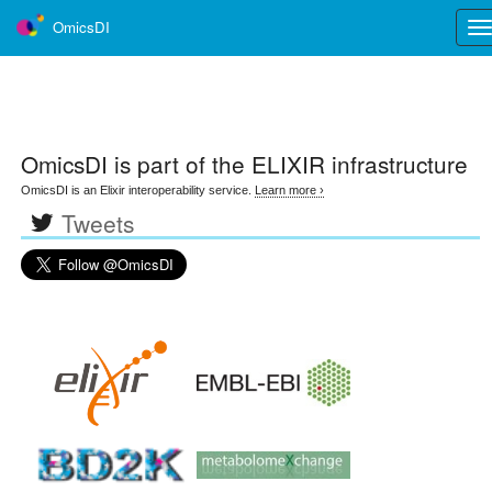
OmicsDI
Tog
nav
OmicsDI
is part of the ELIXIR infrastructure
OmicsDI is an Elixir interoperability service.
Learn more ›
Tweets