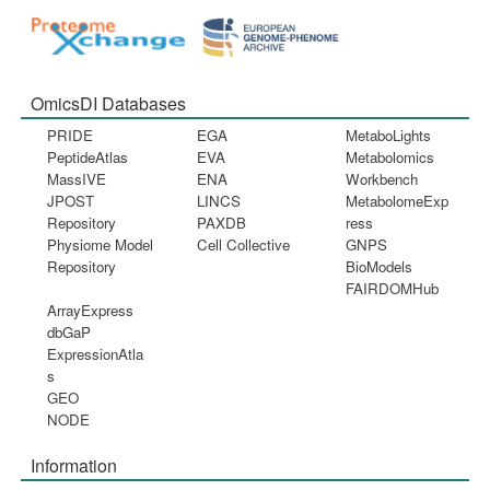
OmicsDI Databases
PRIDE
EGA
MetaboLights
PeptideAtlas
EVA
Metabolomics
MassIVE
ENA
Workbench
JPOST
LINCS
MetabolomeExp
Repository
PAXDB
ress
Physiome Model
Cell Collective
GNPS
Repository
BioModels
FAIRDOMHub
ArrayExpress
dbGaP
ExpressionAtla
s
GEO
NODE
Information