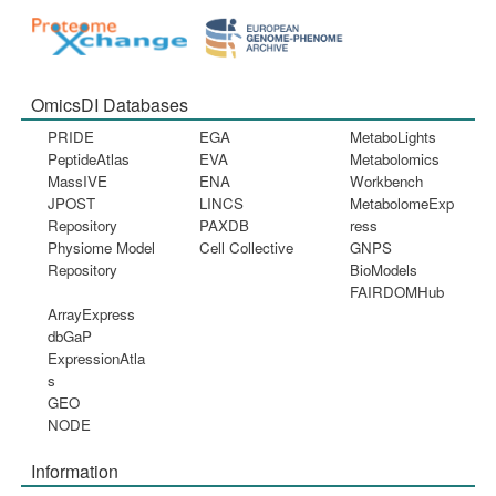
OmicsDI Databases
PRIDE
EGA
MetaboLights
PeptideAtlas
EVA
Metabolomics
MassIVE
ENA
Workbench
JPOST
LINCS
MetabolomeExp
Repository
PAXDB
ress
Physiome Model
Cell Collective
GNPS
Repository
BioModels
FAIRDOMHub
ArrayExpress
dbGaP
ExpressionAtla
s
GEO
NODE
Information