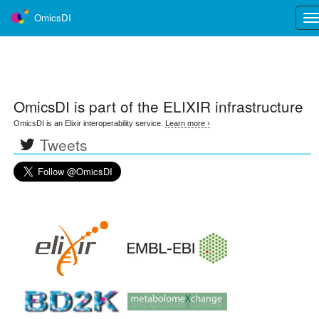
OmicsDI
Tog
nav
OmicsDI
is part of the ELIXIR infrastructure
OmicsDI is an Elixir interoperability service.
Learn more ›
Tweets