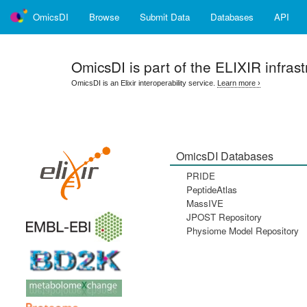
OmicsDI
Browse
Submit Data
Databases
API
OmicsDI
is part of the ELIXIR infrast
OmicsDI is an Elixir interoperability service.
Learn more ›
OmicsDI Databases
PRIDE
PeptideAtlas
MassIVE
JPOST Repository
Physiome Model Repository