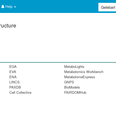
Help
ructure
EGA
MetaboLights
EVA
Metabolomics Workbench
ENA
MetabolomeExpress
LINCS
GNPS
PAXDB
BioModels
Cell Collective
FAIRDOMHub