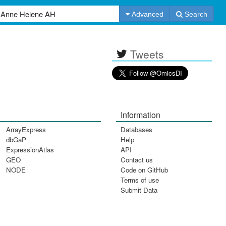
Advanced
Search
Tweets
Information
ArrayExpress
Databases
dbGaP
Help
ExpressionAtlas
API
GEO
Contact us
NODE
Code on GitHub
Terms of use
Submit Data