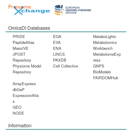
OmicsDI Databases
PRIDE
EGA
MetaboLights
PeptideAtlas
EVA
Metabolomics
MassIVE
ENA
Workbench
JPOST
LINCS
MetabolomeExp
Repository
PAXDB
ress
Physiome Model
Cell Collective
GNPS
Repository
BioModels
FAIRDOMHub
ArrayExpress
dbGaP
ExpressionAtla
s
GEO
NODE
Information