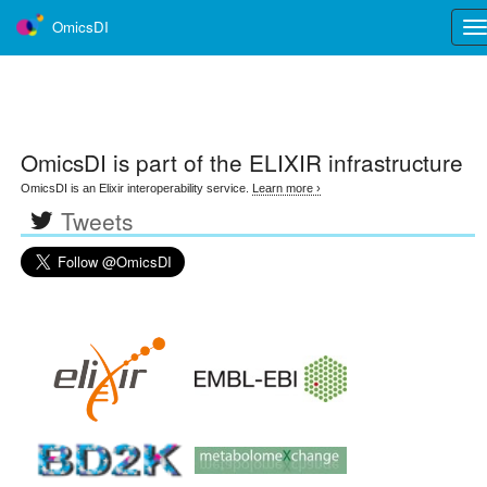
OmicsDI
Tog
nav
OmicsDI
is part of the ELIXIR infrastructure
OmicsDI is an Elixir interoperability service.
Learn more ›
Tweets