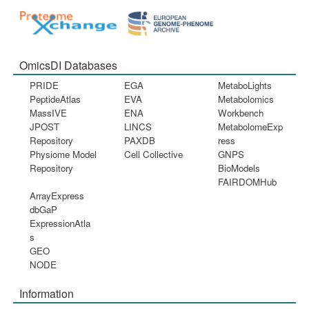
OmicsDI Databases
PRIDE
EGA
MetaboLights
PeptideAtlas
EVA
Metabolomics
MassIVE
ENA
Workbench
JPOST
LINCS
MetabolomeExp
Repository
PAXDB
ress
Physiome Model
Cell Collective
GNPS
Repository
BioModels
FAIRDOMHub
ArrayExpress
dbGaP
ExpressionAtla
s
GEO
NODE
Information