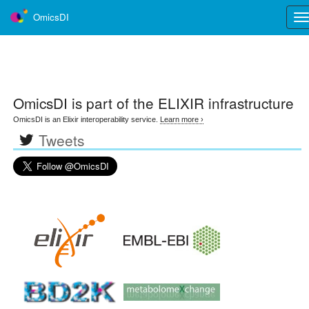
OmicsDI
Tog
nav
OmicsDI
is part of the ELIXIR infrastructure
OmicsDI is an Elixir interoperability service.
Learn more ›
Tweets