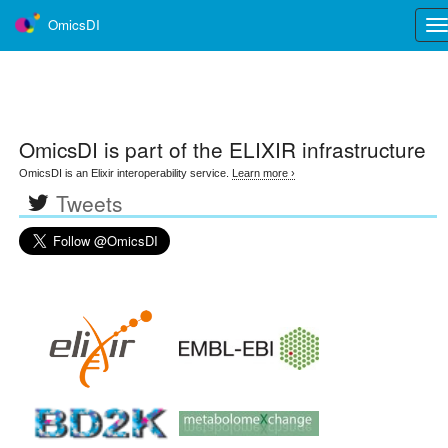
OmicsDI
Tog
nav
OmicsDI
is part of the ELIXIR infrastructure
OmicsDI is an Elixir interoperability service.
Learn more ›
Tweets