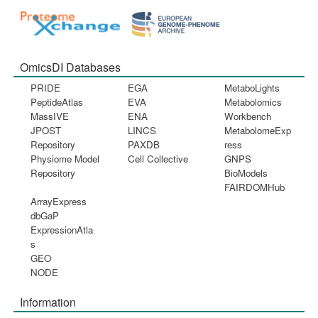
OmicsDI Databases
PRIDE
EGA
MetaboLights
PeptideAtlas
EVA
Metabolomics
MassIVE
ENA
Workbench
JPOST
LINCS
MetabolomeExp
Repository
PAXDB
ress
Physiome Model
Cell Collective
GNPS
Repository
BioModels
FAIRDOMHub
ArrayExpress
dbGaP
ExpressionAtla
s
GEO
NODE
Information