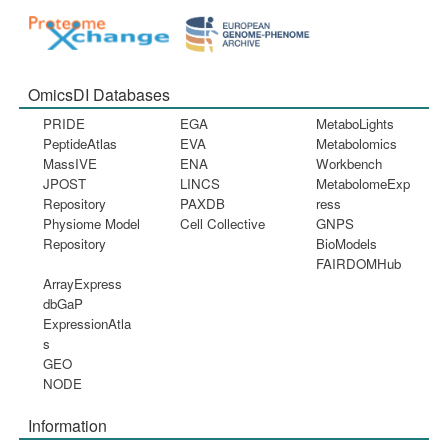
OmicsDI Databases
PRIDE
EGA
MetaboLights
PeptideAtlas
EVA
Metabolomics
MassIVE
ENA
Workbench
JPOST
LINCS
MetabolomeExp
Repository
PAXDB
ress
Physiome Model
Cell Collective
GNPS
Repository
BioModels
FAIRDOMHub
ArrayExpress
dbGaP
ExpressionAtla
s
GEO
NODE
Information