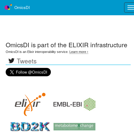
OmicsDI
Tog
nav
OmicsDI
is part of the ELIXIR infrastructure
OmicsDI is an Elixir interoperability service.
Learn more ›
Tweets