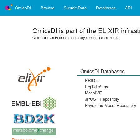
OmicsDI
Browse
Submit Data
Databases
API
OmicsDI
is part of the ELIXIR infrast
OmicsDI is an Elixir interoperability service.
Learn more ›
OmicsDI Databases
PRIDE
PeptideAtlas
MassIVE
JPOST Repository
Physiome Model Repository