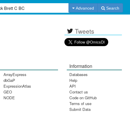
Advanced
Search
Tweets
Information
ArrayExpress
Databases
dbGaP
Help
ExpressionAtlas
API
GEO
Contact us
NODE
Code on GitHub
Terms of use
Submit Data