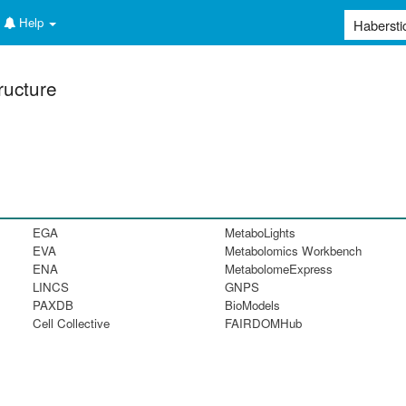
Help
ructure
EGA
MetaboLights
EVA
Metabolomics Workbench
ENA
MetabolomeExpress
LINCS
GNPS
PAXDB
BioModels
Cell Collective
FAIRDOMHub