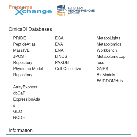
OmicsDI Databases
PRIDE
EGA
MetaboLights
PeptideAtlas
EVA
Metabolomics
MassIVE
ENA
Workbench
JPOST
LINCS
MetabolomeExp
Repository
PAXDB
ress
Physiome Model
Cell Collective
GNPS
Repository
BioModels
FAIRDOMHub
ArrayExpress
dbGaP
ExpressionAtla
s
GEO
NODE
Information