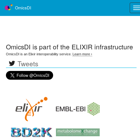
OmicsDI
Tog
nav
OmicsDI
is part of the ELIXIR infrastructure
OmicsDI is an Elixir interoperability service.
Learn more ›
Tweets