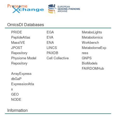
OmicsDI Databases
PRIDE
EGA
MetaboLights
PeptideAtlas
EVA
Metabolomics
MassIVE
ENA
Workbench
JPOST
LINCS
MetabolomeExp
Repository
PAXDB
ress
Physiome Model
Cell Collective
GNPS
Repository
BioModels
FAIRDOMHub
ArrayExpress
dbGaP
ExpressionAtla
s
GEO
NODE
Information