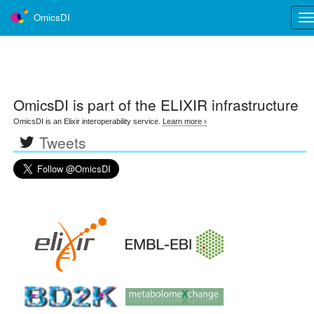
OmicsDI
Tog
nav
OmicsDI
is part of the ELIXIR infrastructure
OmicsDI is an Elixir interoperability service.
Learn more ›
Tweets