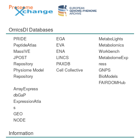
OmicsDI Databases
PRIDE
EGA
MetaboLights
PeptideAtlas
EVA
Metabolomics
MassIVE
ENA
Workbench
JPOST
LINCS
MetabolomeExp
Repository
PAXDB
ress
Physiome Model
Cell Collective
GNPS
Repository
BioModels
FAIRDOMHub
ArrayExpress
dbGaP
ExpressionAtla
s
GEO
NODE
Information