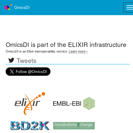
OmicsDI
Tog
nav
OmicsDI
is part of the ELIXIR infrastructure
OmicsDI is an Elixir interoperability service.
Learn more ›
Tweets