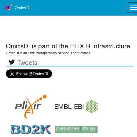
OmicsDI
Tog
nav
OmicsDI
is part of the ELIXIR infrastructure
OmicsDI is an Elixir interoperability service.
Learn more ›
Tweets