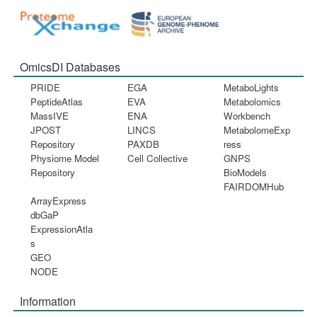
OmicsDI Databases
PRIDE
EGA
MetaboLights
PeptideAtlas
EVA
Metabolomics
MassIVE
ENA
Workbench
JPOST
LINCS
MetabolomeExp
Repository
PAXDB
ress
Physiome Model
Cell Collective
GNPS
Repository
BioModels
FAIRDOMHub
ArrayExpress
dbGaP
ExpressionAtla
s
GEO
NODE
Information