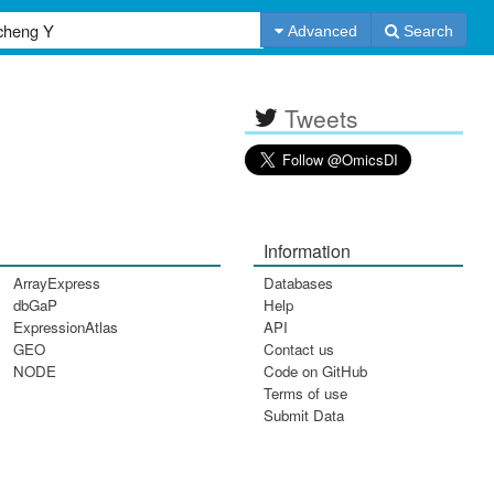
Advanced
Search
Tweets
Information
ArrayExpress
Databases
dbGaP
Help
ExpressionAtlas
API
GEO
Contact us
NODE
Code on GitHub
Terms of use
Submit Data