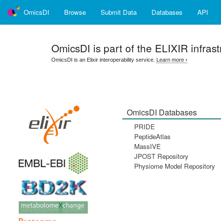
OmicsDI
Browse
Submit Data
Databases
API
OmicsDI
is part of the ELIXIR infrast
OmicsDI is an Elixir interoperability service.
Learn more ›
OmicsDI Databases
PRIDE
PeptideAtlas
MassIVE
JPOST Repository
Physiome Model Repository