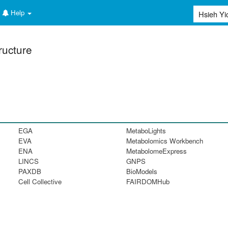
Help
ructure
EGA
MetaboLights
EVA
Metabolomics Workbench
ENA
MetabolomeExpress
LINCS
GNPS
PAXDB
BioModels
Cell Collective
FAIRDOMHub