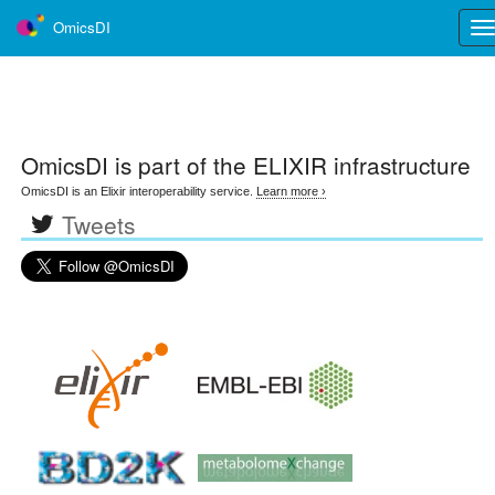
OmicsDI
Tog
nav
OmicsDI
is part of the ELIXIR infrastructure
OmicsDI is an Elixir interoperability service.
Learn more ›
Tweets