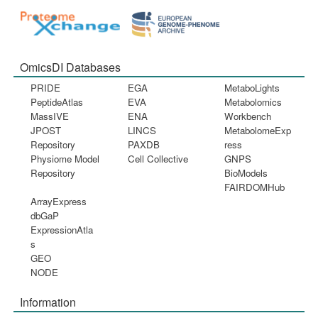
OmicsDI Databases
PRIDE
EGA
MetaboLights
PeptideAtlas
EVA
Metabolomics
MassIVE
ENA
Workbench
JPOST
LINCS
MetabolomeExp
Repository
PAXDB
ress
Physiome Model
Cell Collective
GNPS
Repository
BioModels
FAIRDOMHub
ArrayExpress
dbGaP
ExpressionAtla
s
GEO
NODE
Information