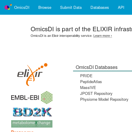
OmicsDI
Browse
Submit Data
Databases
API
OmicsDI
is part of the ELIXIR infrast
OmicsDI is an Elixir interoperability service.
Learn more ›
OmicsDI Databases
PRIDE
PeptideAtlas
MassIVE
JPOST Repository
Physiome Model Repository