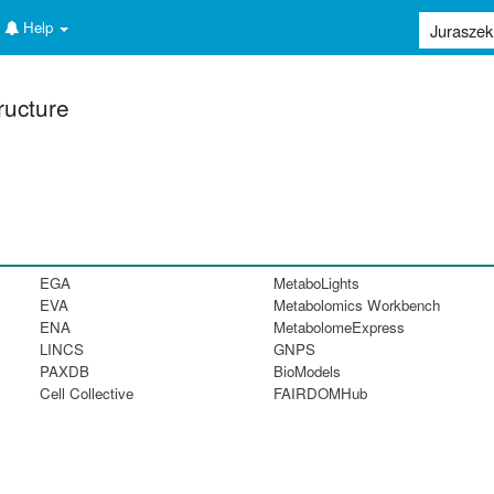
Help
ructure
EGA
MetaboLights
EVA
Metabolomics Workbench
ENA
MetabolomeExpress
LINCS
GNPS
PAXDB
BioModels
Cell Collective
FAIRDOMHub