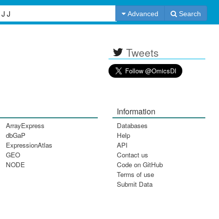
Advanced
Search
Tweets
Information
ArrayExpress
Databases
dbGaP
Help
ExpressionAtlas
API
GEO
Contact us
NODE
Code on GitHub
Terms of use
Submit Data