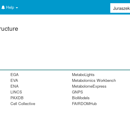
Help
ructure
EGA
MetaboLights
EVA
Metabolomics Workbench
ENA
MetabolomeExpress
LINCS
GNPS
PAXDB
BioModels
Cell Collective
FAIRDOMHub