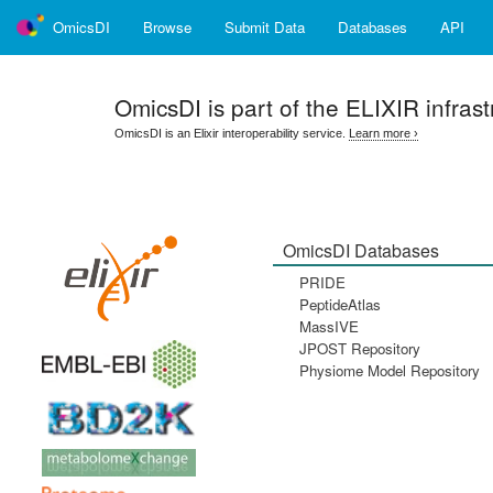
OmicsDI
Browse
Submit Data
Databases
API
OmicsDI
is part of the ELIXIR infrast
OmicsDI is an Elixir interoperability service.
Learn more ›
OmicsDI Databases
PRIDE
PeptideAtlas
MassIVE
JPOST Repository
Physiome Model Repository