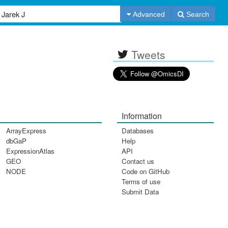
Advanced
Search
Tweets
Information
ArrayExpress
Databases
dbGaP
Help
ExpressionAtlas
API
GEO
Contact us
NODE
Code on GitHub
Terms of use
Submit Data