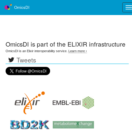
OmicsDI
Tog
nav
OmicsDI
is part of the ELIXIR infrastructure
OmicsDI is an Elixir interoperability service.
Learn more ›
Tweets