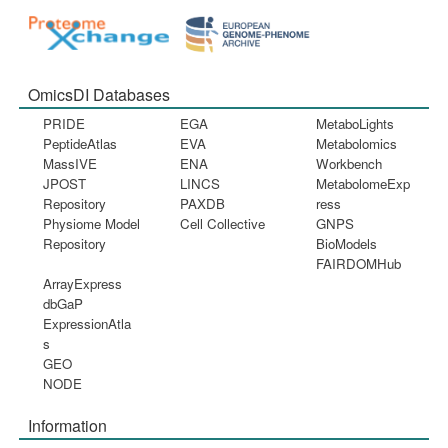
OmicsDI Databases
PRIDE
EGA
MetaboLights
PeptideAtlas
EVA
Metabolomics
MassIVE
ENA
Workbench
JPOST
LINCS
MetabolomeExp
Repository
PAXDB
ress
Physiome Model
Cell Collective
GNPS
Repository
BioModels
FAIRDOMHub
ArrayExpress
dbGaP
ExpressionAtla
s
GEO
NODE
Information