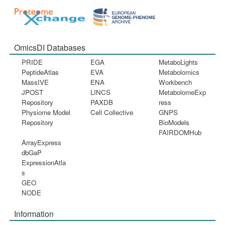
OmicsDI Databases
PRIDE
EGA
MetaboLights
PeptideAtlas
EVA
Metabolomics
MassIVE
ENA
Workbench
JPOST
LINCS
MetabolomeExp
Repository
PAXDB
ress
Physiome Model
Cell Collective
GNPS
Repository
BioModels
FAIRDOMHub
ArrayExpress
dbGaP
ExpressionAtla
s
GEO
NODE
Information