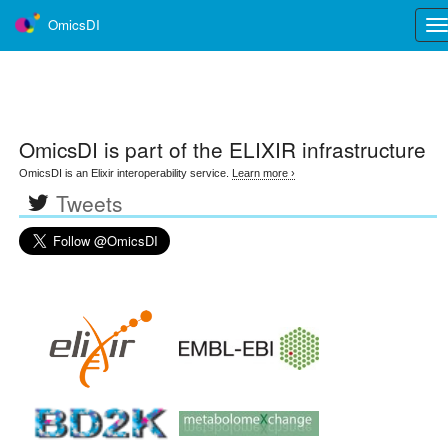
OmicsDI
Tog
nav
OmicsDI
is part of the ELIXIR infrastructure
OmicsDI is an Elixir interoperability service.
Learn more ›
Tweets